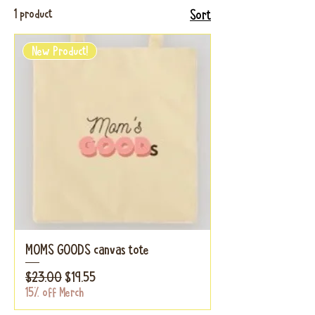
1 product
Sort
New Product!
MOMS GOODS canvas tote
Regular Price
Sale Price
$23.00
$19.55
15% off Merch