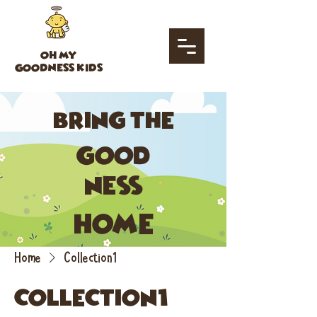
OH MY
GOODNESS KIDS
bring the
good
ness
home
Home
Collection1
Collection1