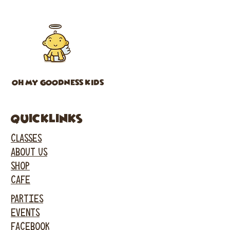
OH MY GOODNESS KIDS
Quicklinks
CLASSES
ABOUT US
SHOP
CAFE
PARTIES
EVENTS
FACEBOOK