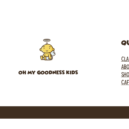
Q
CLA
ABO
OH MY GOODNESS KIDS
SH
CA