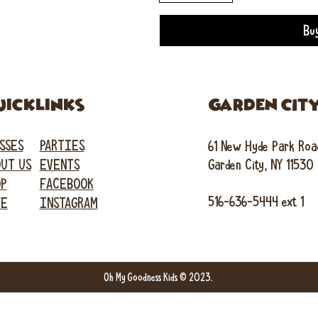
Bu
uicklinks
GARDEN CIT
SSES
PARTIES
61 New Hyde Park Roa
UT US
EVENTS
Garden City, NY 11530
OP
FACEBOOK
516-636-5444 ext 1
FE
INSTAGRAM
Oh My Goodness Kids © 2023.