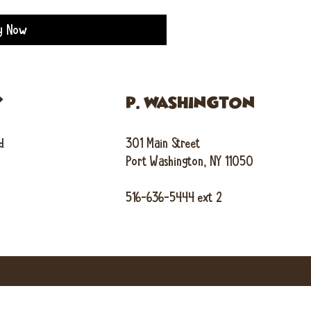
y Now
Y
P. WASHINGTON
d
301 Main Street
Port Washington, NY 11050
516-636-5444 ext 2