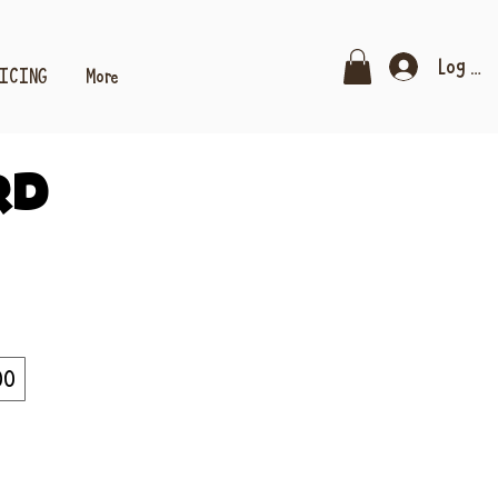
Log In
RICING
More
rd
00