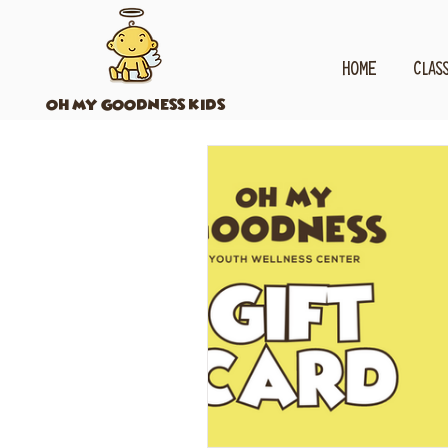
HOME
CLAS
OH MY GOODNESS KIDS