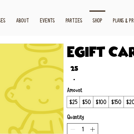
SES
ABOUT
EVENTS
PARTIES
SHOP
PLANS & P
eGift Ca
$25
Amount
$25
$50
$100
$150
$2
Quantity