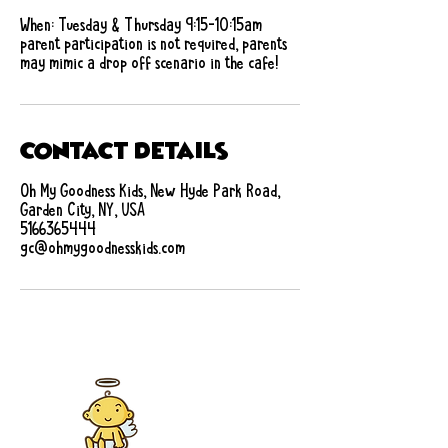
When: Tuesday & Thursday 9:15-10:15am
parent participation is not required, parents
may mimic a drop off scenario in the cafe!
Contact Details
Oh My Goodness Kids, New Hyde Park Road,
Garden City, NY, USA
5166365444
gc@ohmygoodnesskids.com