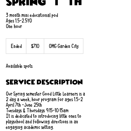
Spring (T/Th)
3 month mini educational pod
Ages 1.5-2.5YO
One hour
710
US
Ended
E
$710
OMG Garden City
dollars
n
d
e
Available spots
d
Service Description
Our Spring semester Good Little Learners is a
2 day a week, hour program for ages 1.5-2
April 7th -June 25th
Tuesdays & Thursdays 9:15-10:15am
It is dedicated to introducing little ones to
playschool and following directions in an
engaging academic setting.