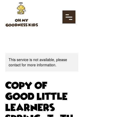
OH MY
GOODNESS KIDS
This service is not available, please
contact for more information.
Copy of
Good Little
Learners