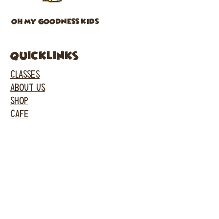
OH MY GOODNESS KIDS
Quicklinks
CLASSES
ABOUT US
SHOP
CAFE
PARTIES
EVENTS
FACEBOOK
INSTAGRAM
GARDEN