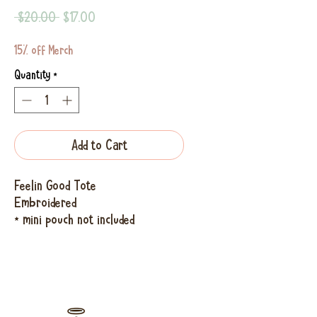
Regular
Sale
 $20.00 
$17.00
Price
Price
15% off Merch
Quantity
*
Add to Cart
Feelin Good Tote
Embroidered
* mini pouch not included