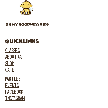
OH MY GOODNESS KIDS
Quicklinks
CLASSES
ABOUT US
SHOP
CAFE
PARTIES
EVENTS
FACEBOOK
INSTAGRAM