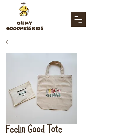
OH MY
GOODNESS KIDS
Feelin Good Tote