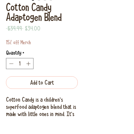
Cotton Candy
Adaptogen Blend
Regular
Sale
 $39.99 
$34.00
Price
Price
15% off Merch
Quantity
*
Add to Cart
Cotton Candy is a children's
superfood adaptogen blend that is
made with little ones in mind. It's
bright color and awesome name,
and delicious taste gives