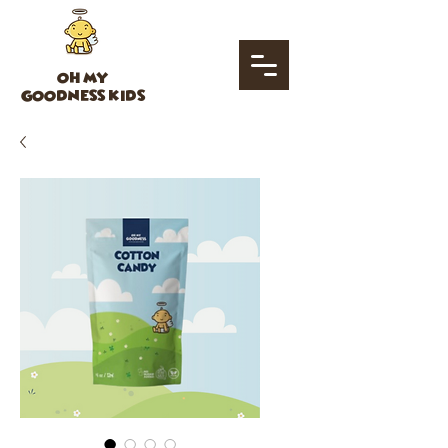
OH MY
GOODNESS KIDS