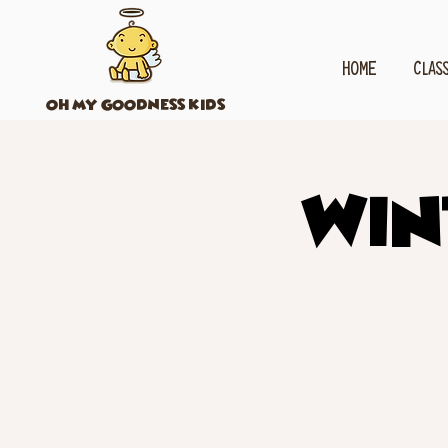
HOME
CLAS
OH MY GOODNESS KIDS
Win