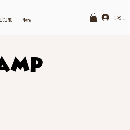
Log In
RICING
More
Camp