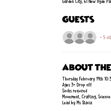
Garden City, 61 New Hyde Pa
Guests
+ 5 ot
About the
Thursday February 19th 10
Ages 3+ Drop off
Socks required
Movement, Crafting, Science
Lead by Ms Stacia