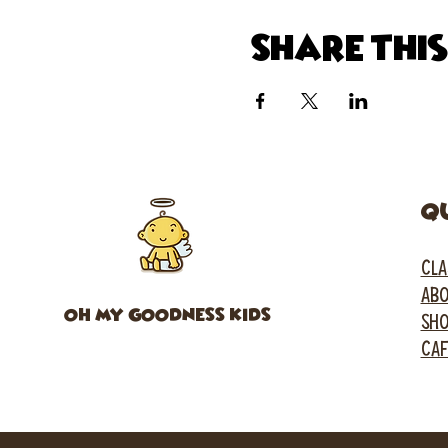
Share thi
Q
CLA
ABO
OH MY GOODNESS KIDS
SH
CA