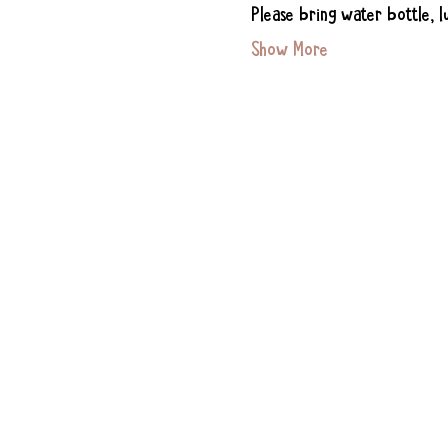
Please bring water bottle, l
Show More