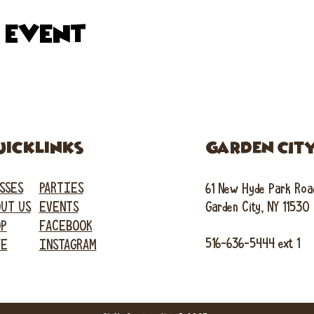
s event
uicklinks
GARDEN CIT
SSES
PARTIES
61 New Hyde Park Roa
UT US
EVENTS
Garden City, NY 11530
OP
FACEBOOK
516-636-5444 ext 1
FE
INSTAGRAM