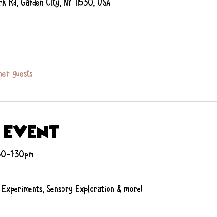
rk Rd, Garden City, NY 11530, USA
her guests
 event
:30-1:30pm
 Experiments, Sensory Exploration & more!