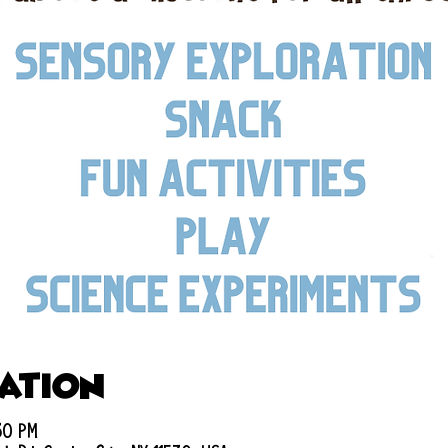
cation
:30 PM