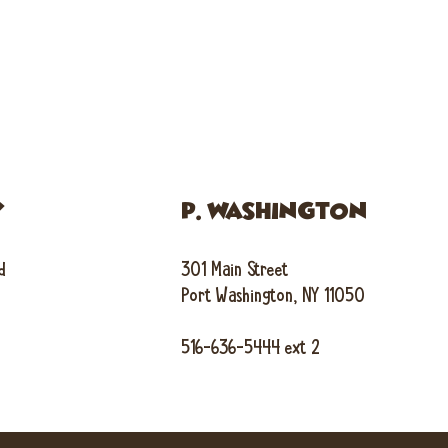
Y
P. WASHINGTON
d
301 Main Street
Port Washington, NY 11050
516-636-5444 ext 2