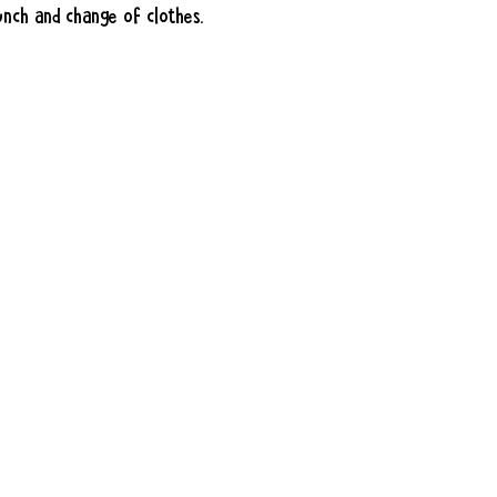
unch and change of clothes.