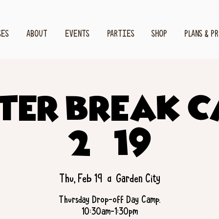
SES
ABOUT
EVENTS
PARTIES
SHOP
PLANS & P
ter Break 
2/19
Thu, Feb 19
  |  
Garden City
Thursday Drop-off Day Camp.
10:30am-1:30pm