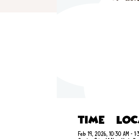
Time & Lo
Feb 19, 2026, 10:30 AM – 1