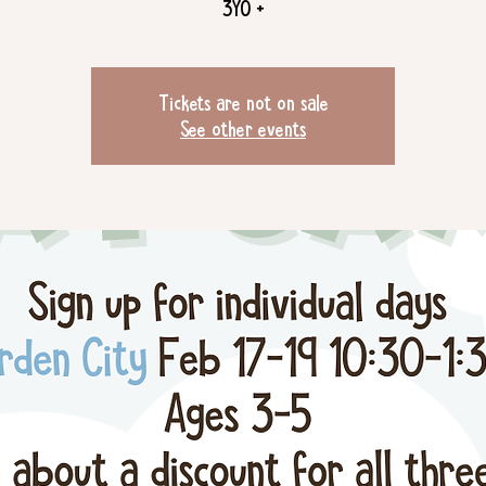
3YO +
Tickets are not on sale
See other events