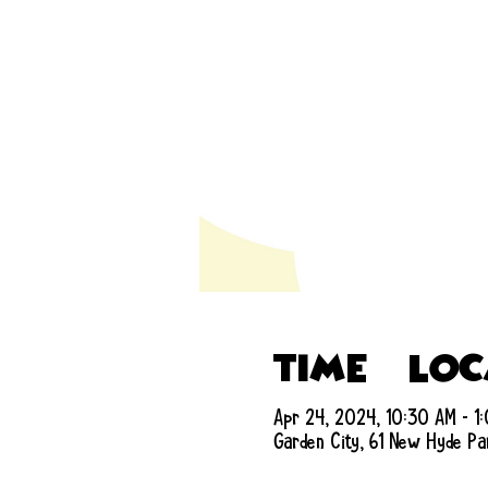
Time & Lo
Apr 24, 2024, 10:30 AM – 1
Garden City, 61 New Hyde Pa