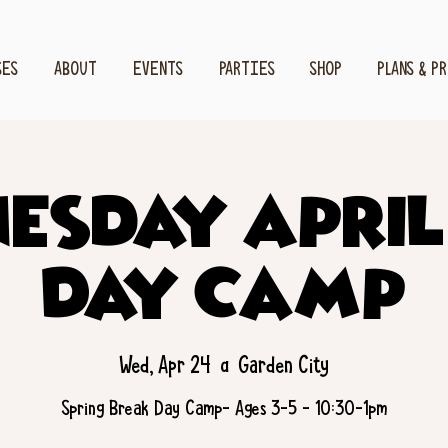
SES
ABOUT
EVENTS
PARTIES
SHOP
PLANS & P
esday April
Day Camp
Wed, Apr 24
  |  
Garden City
Spring Break Day Camp- Ages 3-5 - 10:30-1pm