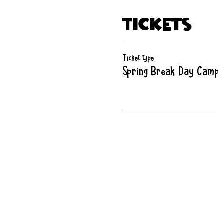
Tickets
Ticket type
Spring Break Day Cam