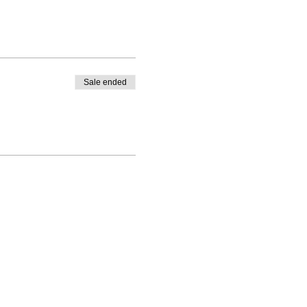
Sale ended