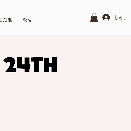
Log In
RICING
More
 24th