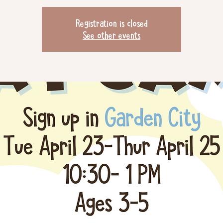
Registration is closed
See other events