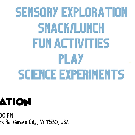
cation
:00 PM
rk Rd, Garden City, NY 11530, USA