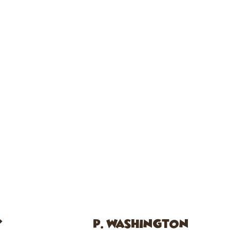
Y
P. WASHINGTON