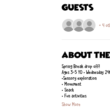
Guests
+ 4 ot
About the
Spring Break drop off!
Ages 3-5 YO • Wednesday 24
•Sensory exploration
• Movement
• Snack
• Fun activities
Show More