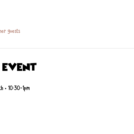
her guests
 event
th • 10:30-1pm