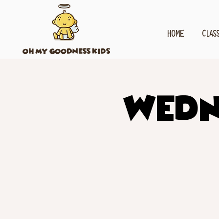
HOME
CLAS
OH MY GOODNESS KIDS
Wedn