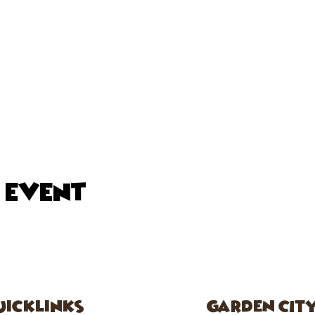
s event
uicklinks
GARDEN CIT