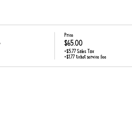
Price
p
$65.00
+$5.77 Sales Tax
+$1.77 ticket service fee