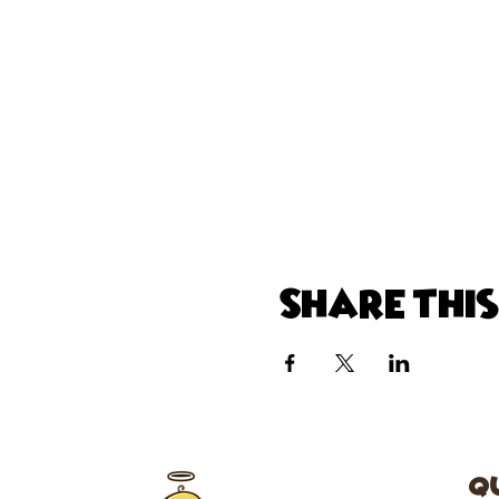
Share thi
Q