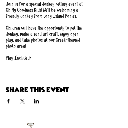
Join us for a special donkey petting event at 
Oh My Goodness Kids! We'll be welcoming a 
friendly donkey from Long Island Ponies.
Children will have the opportunity to pet the 
donkey, make a sand art craft, enjoy open 
play, and take photos at our Greek-themed 
photo area!
Play Included*
Share this event