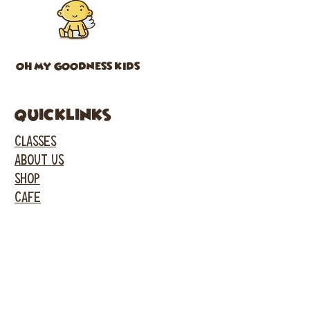
OH MY GOODNESS KIDS
Quicklinks
CLASSES
ABOUT US
SHOP
CAFE
PARTIES
EVENTS
FACEBOOK
INSTAGRAM