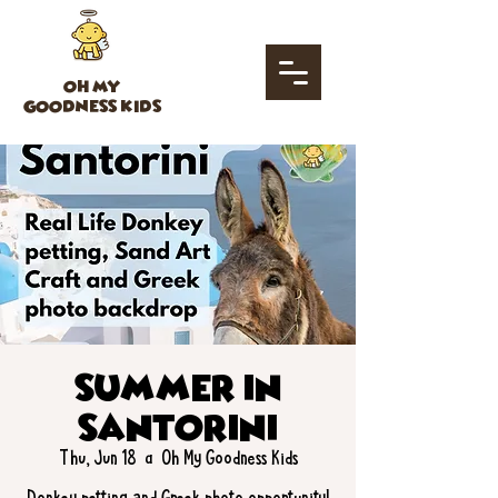
OH MY
GOODNESS KIDS
Summer in
Santorini
Thu, Jun 18
  |  
Oh My Goodness Kids
Donkey petting and Greek photo opportunity!