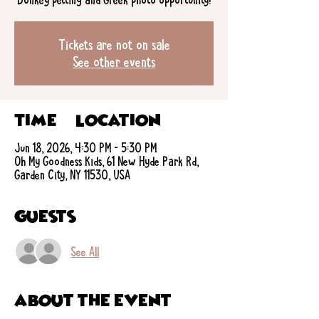
Tickets are not on sale
See other events
Time & Location
Jun 18, 2026, 4:30 PM – 5:30 PM
Oh My Goodness Kids, 61 New Hyde Park Rd,
Garden City, NY 11530, USA
Guests
See All
About the event