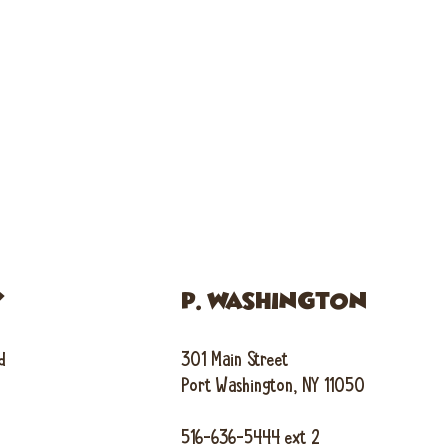
Y
P. WASHINGTON
d
301 Main Street
Port Washington, NY 11050
516-636-5444 ext 2