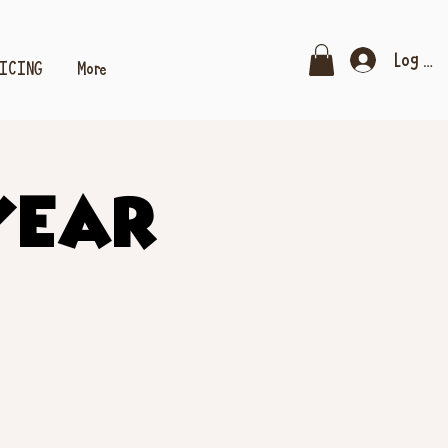
Log In
RICING
More
Year!