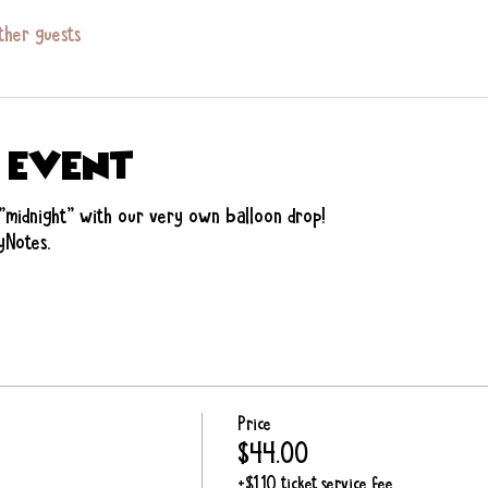
ther guests
 event
"midnight" with our very own balloon drop! 
yNotes. 
Price
$44.00
+$1.10 ticket service fee