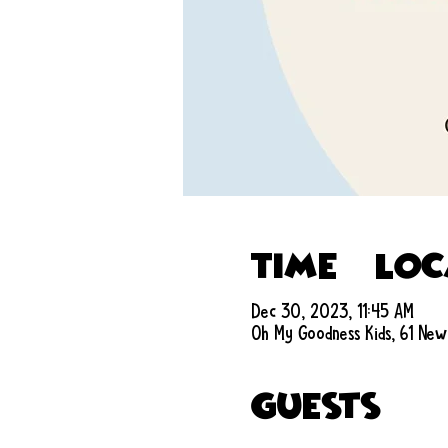
Time & Lo
Dec 30, 2023, 11:45 AM
Oh My Goodness Kids, 61 New
Guests