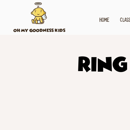
HOME
CLAS
OH MY GOODNESS KIDS
Ring