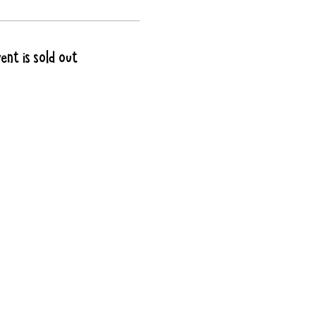
ent is sold out