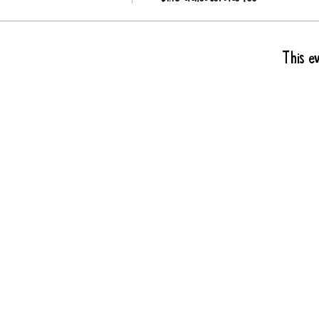
This ev