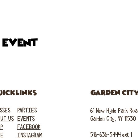
s event
uicklinks
GARDEN CIT
SSES
PARTIES
61 New Hyde Park Roa
UT US
EVENTS
Garden City, NY 11530
OP
FACEBOOK
516-636-5444 ext 1
FE
INSTAGRAM