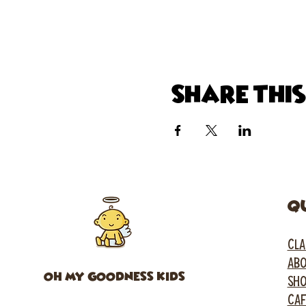
Share thi
Q
CLA
ABO
OH MY GOODNESS KIDS
SH
CA