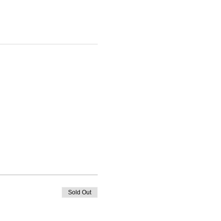
Sold Out