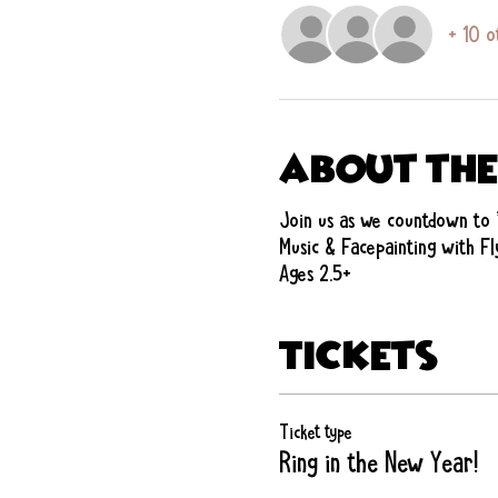
+ 10 o
About the
Join us as we countdown to 
Music & Facepainting with Fl
Ages 2.5+
Tickets
Ticket type
Ring in the New Year!