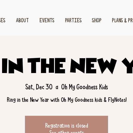
SES
ABOUT
EVENTS
PARTIES
SHOP
PLANS & P
 in the New 
Sat, Dec 30
  |  
Oh My Goodness Kids
Ring in the New Year with Oh My Goodness kids & FlyNotes!
Registration is closed
See other events