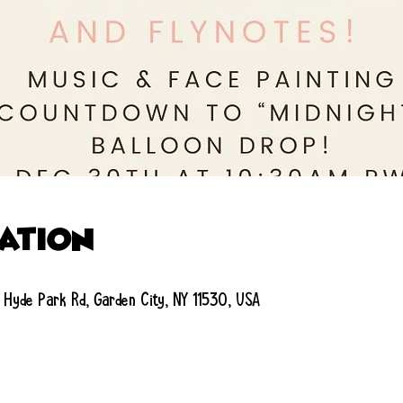
cation
 Hyde Park Rd, Garden City, NY 11530, USA