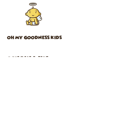
OH MY GOODNESS KIDS
Quicklinks
CLASSES
ABOUT US
SHOP
CAFE
PARTIES
EVENTS
FACEBOOK
INSTAGRAM