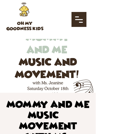
OH MY
GOODNESS KIDS
Mommy and Me
Music &
Movement