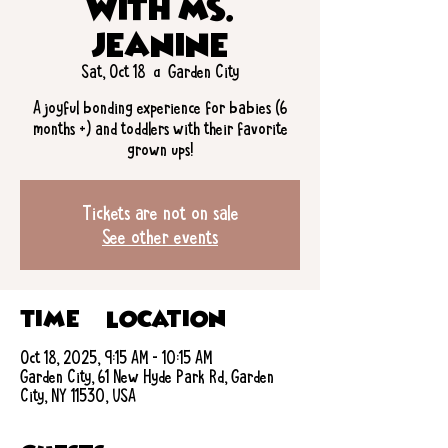
with Ms.
Jeanine
Sat, Oct 18
  |  
Garden City
A joyful bonding experience for babies (6
months +) and toddlers with their favorite
grown ups!
Tickets are not on sale
See other events
Time & Location
Oct 18, 2025, 9:15 AM – 10:15 AM
Garden City, 61 New Hyde Park Rd, Garden
City, NY 11530, USA