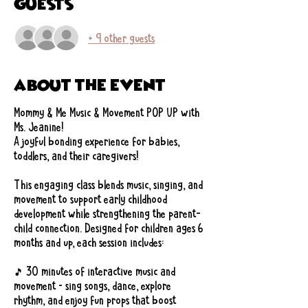
Guests
+ 9 other guests
About the event
Mommy & Me Music & Movement POP UP with 
Ms. Jeanine!
A joyful bonding experience for babies, 
toddlers, and their caregivers!
This engaging class blends music, singing, and 
movement to support early childhood 
development while strengthening the parent-
child connection. Designed for children ages 6 
months and up, each session includes:
🎵 30 minutes of interactive music and 
movement – sing songs, dance, explore 
rhythm, and enjoy fun props that boost 