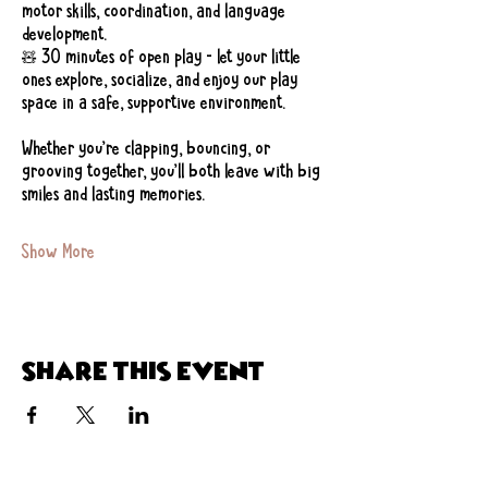
motor skills, coordination, and language 
development.
🧸 30 minutes of open play – let your little 
ones explore, socialize, and enjoy our play 
space in a safe, supportive environment.
Whether you’re clapping, bouncing, or 
grooving together, you’ll both leave with big 
smiles and lasting memories.
Show More
Share this event