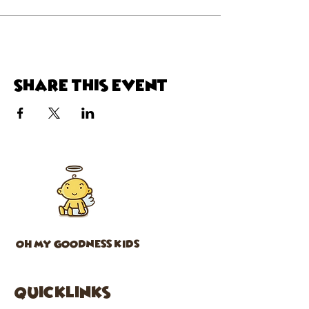
Share this event
OH MY GOODNESS KIDS
Quicklinks