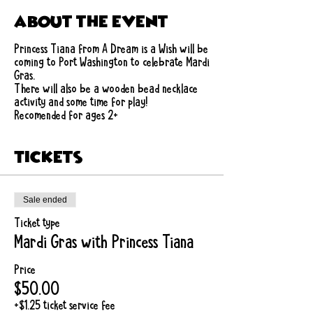
About the event
Princess Tiana from A Dream is a Wish will be
coming to Port Washington to celebrate Mardi
Gras.
There will also be a wooden bead necklace
activity and some time for play!
Recomended for ages 2+
Tickets
Sale ended
Ticket type
Mardi Gras with Princess Tiana
Price
$50.00
+$1.25 ticket service fee