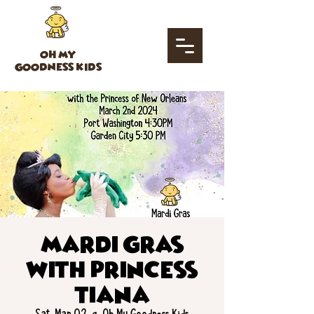
OH MY
GOODNESS KIDS
Mardi Gras
with Princess
Tiana
Sat, Mar 02
  |  
Oh My Goodness Kids