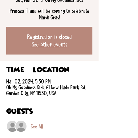
Princess Tiana will be coming to celebrate
Mardi Gras!
Registration is closed
See other events
Time & Location
Mar 02, 2024, 5:30 PM
Oh My Goodness Kids, 61 New Hyde Park Rd,
Garden City, NY 11530, USA
Guests
See All