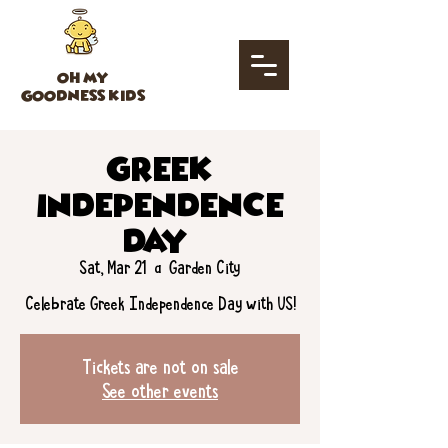
OH MY
GOODNESS KIDS
Greek
Independence
Day!
Sat, Mar 21
  |  
Garden City
Tickets are not on sale
See other events