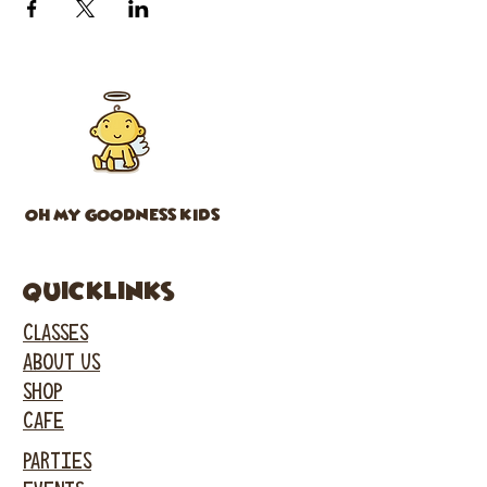
OH MY GOODNESS KIDS
Quicklinks
CLASSES
ABOUT US
SHOP
CAFE
PARTIES