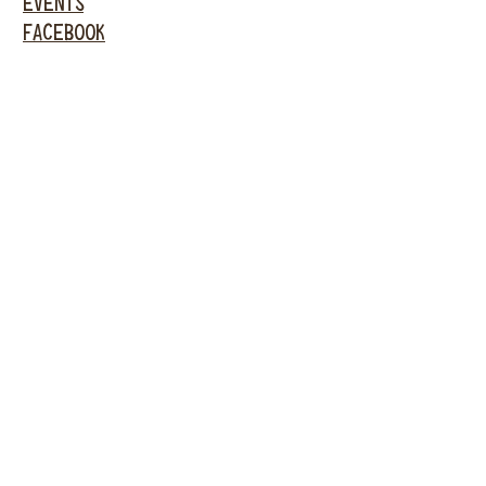
EVENTS
FACEBOOK
INSTAGRAM
GARDEN
CITY
61 New Hyde Park
Road
Garden City, NY 11530
516-636-5444
ext 1
P. WASHINGTON
301 Main Street