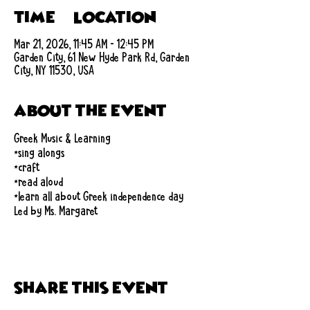
Time & Location
Mar 21, 2026, 11:45 AM – 12:45 PM
Garden City, 61 New Hyde Park Rd, Garden
City, NY 11530, USA
About the event
Greek Music & Learning
*sing alongs
*craft
*read aloud
*learn all about Greek independence day
Led by Ms. Margaret
Share this event