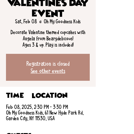
Valentines Day
Event
Sat, Feb 08
  |  
Oh My Goodness Kids
Decorate Valentine themed cupcakes with
Angela from Bearydelicious!
Ages 3 & up. Play is included!
Registration is closed
See other events
Time & Location
Feb 08, 2025, 2:30 PM – 3:30 PM
Oh My Goodness Kids, 61 New Hyde Park Rd,
Garden City, NY 11530, USA