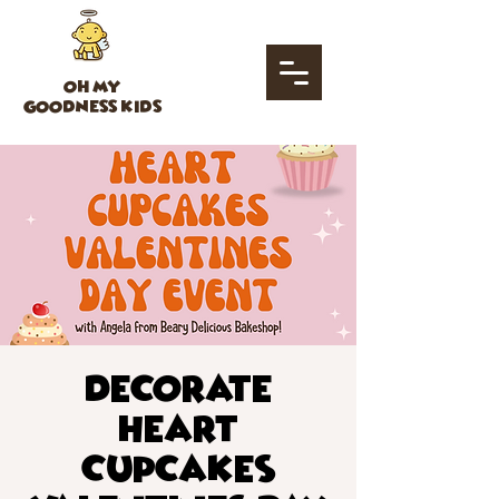
OH MY
GOODNESS KIDS
Decorate
Heart
Cupcakes